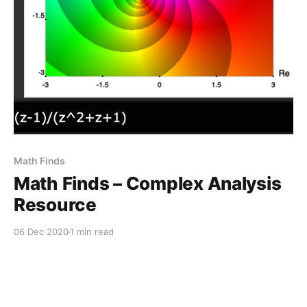
Math Finds
Math Finds – Complex Analysis
Resource
06 Dec 2020
1 min read