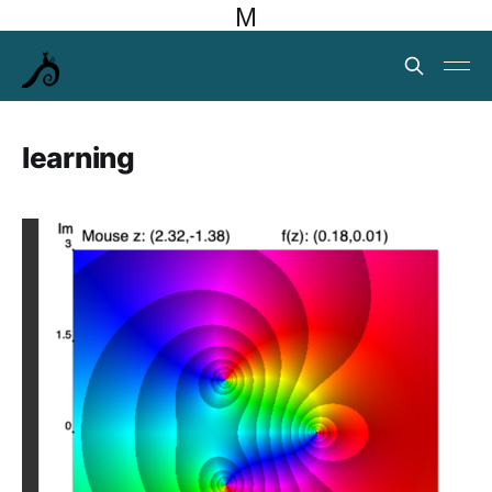
M
learning