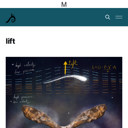
M
lift