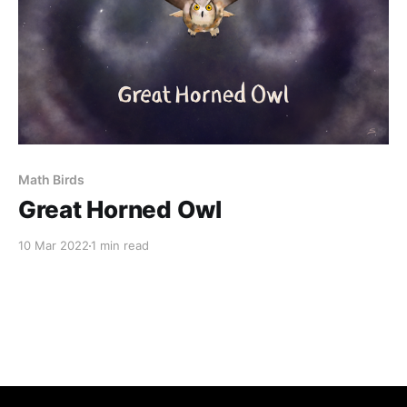
Math Birds
Great Horned Owl
10 Mar 2022
1 min read