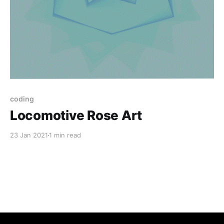
coding
Locomotive Rose Art
23 Jan 2021
1 min read