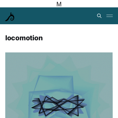
M
locomotion