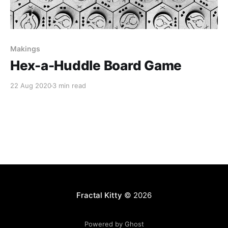
Makings
Hex-a-Huddle Board Game
22 Aug 2020
3 min read
Fractal Kitty
© 2026
Powered by Ghost