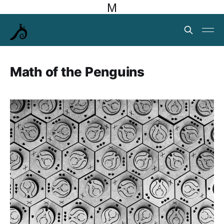
M
Math of the Penguins