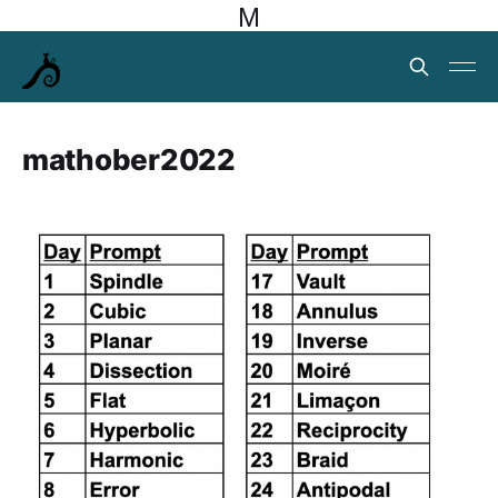
M
mathober2022