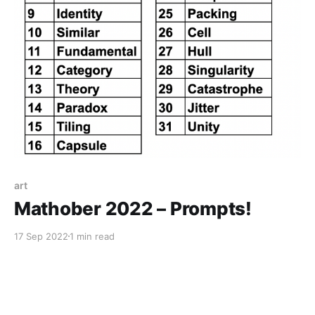
art
Mathober 2022 – Prompts!
17 Sep 2022
1 min read