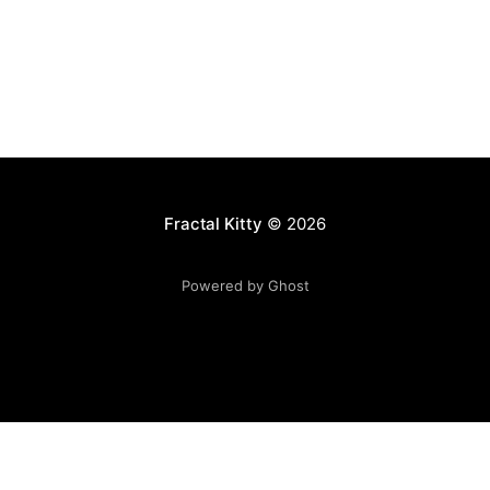
Fractal Kitty
© 2026
Powered by Ghost
Want to become a better programmer?
Join the Recurse