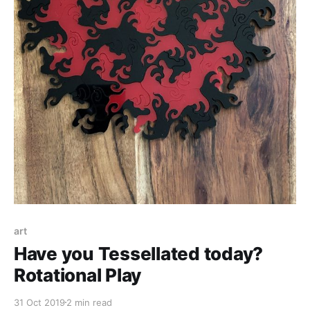
art
Have you Tessellated today?
Rotational Play
31 Oct 2019
2 min read