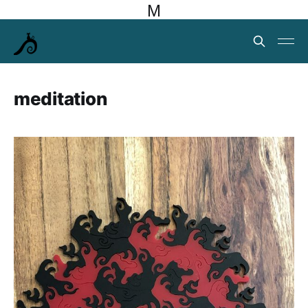
M
meditation