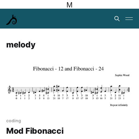
M
melody
coding
Mod Fibonacci