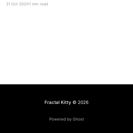
31 Oct 2020
1 min read
Fractal Kitty
© 2026
Powered by Ghost