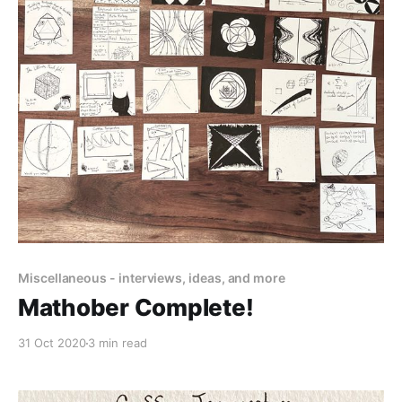
Miscellaneous - interviews, ideas, and more
Mathober Complete!
31 Oct 2020
3 min read