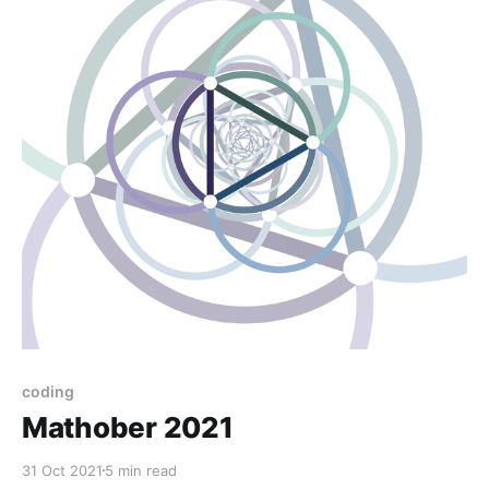
coding
Mathober 2021
31 Oct 2021
5 min read