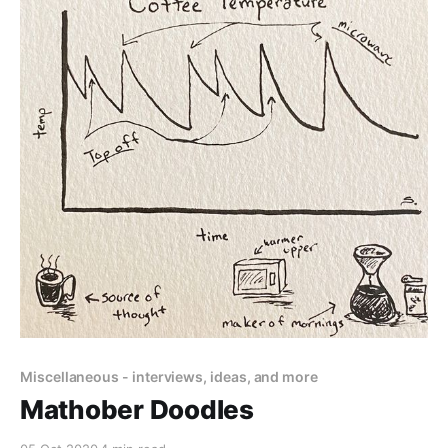
Miscellaneous - interviews, ideas, and more
Mathober Doodles