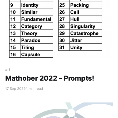
art
Mathober 2022 – Prompts!
17 Sep 2022
1 min read