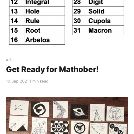
art
Get Ready for Mathober!
10 Sep 2021
1 min read