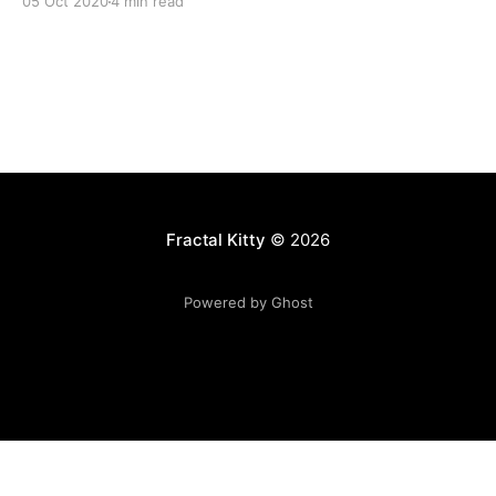
05 Oct 2020
4 min read
Fractal Kitty
© 2026
Powered by Ghost
Want to become a better programmer?
Join the Recurse