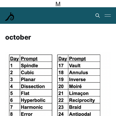
M
october