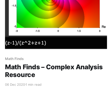
Math Finds
Math Finds – Complex Analysis
Resource
06 Dec 2020
1 min read