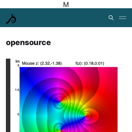
M
opensource