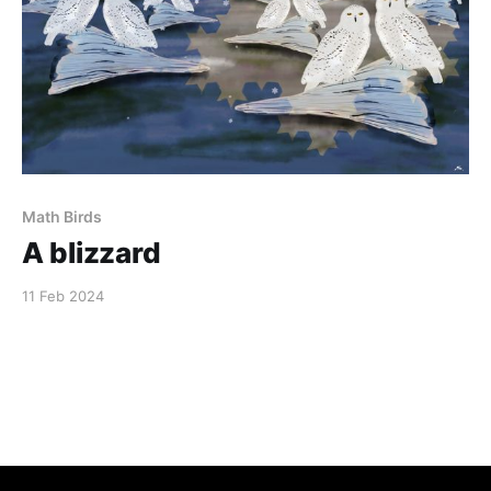
Math Birds
A blizzard
11 Feb 2024