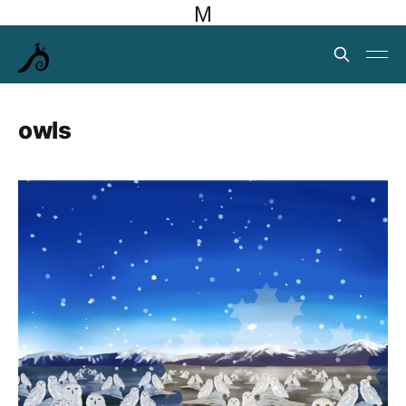
M
owls