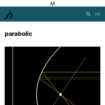
M
parabolic