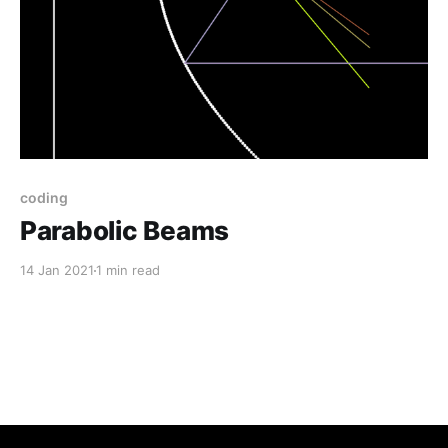
coding
Parabolic Beams
14 Jan 2021
1 min read