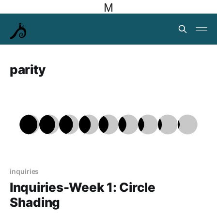
M
parity
inquiries
Inquiries-Week 1: Circle
Shading