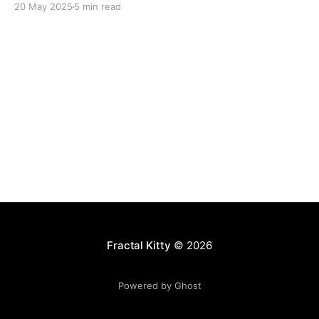
20 May 2025
5 min read
Fractal Kitty
© 2026
Powered by Ghost