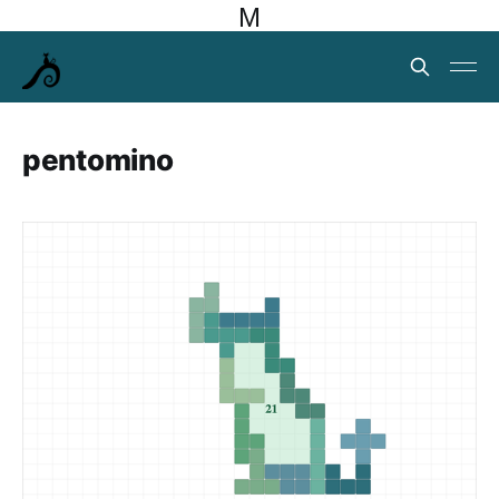
M
pentomino