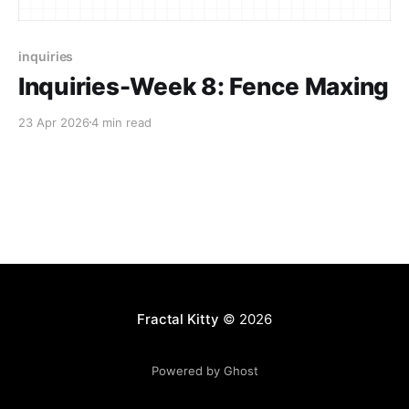
inquiries
Inquiries-Week 8: Fence Maxing
23 Apr 2026
4 min read
Fractal Kitty
© 2026
Powered by Ghost