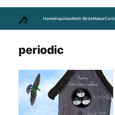
Home
Inquiries
Math Birds
Maker
Cont
periodic