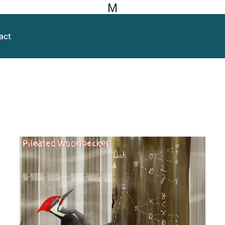
M
act