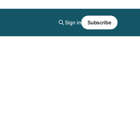
Sign in
Subscribe