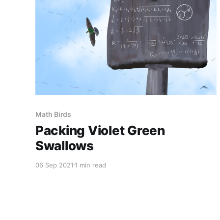
Math Birds
Packing Violet Green
Swallows
06 Sep 2021
1 min read