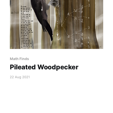
Math Finds
Pileated Woodpecker
22 Aug 2021