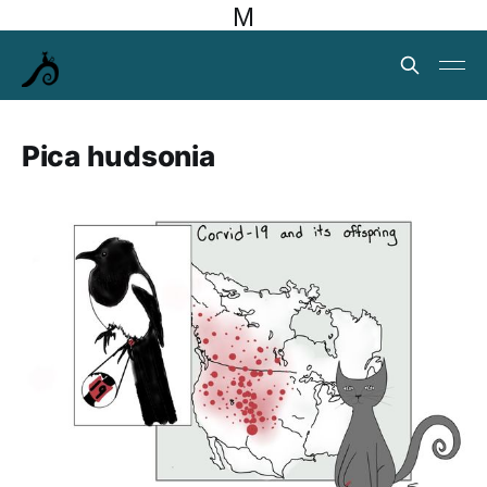
M
Pica hudsonia