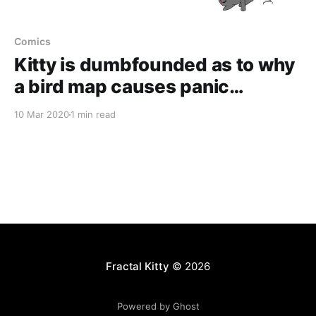
Comics
Kitty is dumbfounded as to why
a bird map causes panic…
10 Mar 2020
1 min read
Fractal Kitty
© 2026
Powered by Ghost