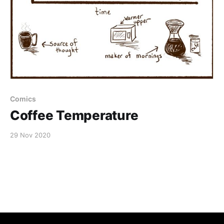
Comics
Coffee Temperature
29 Nov 2020