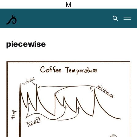
M
piecewise