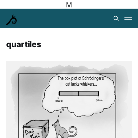
M
quartiles