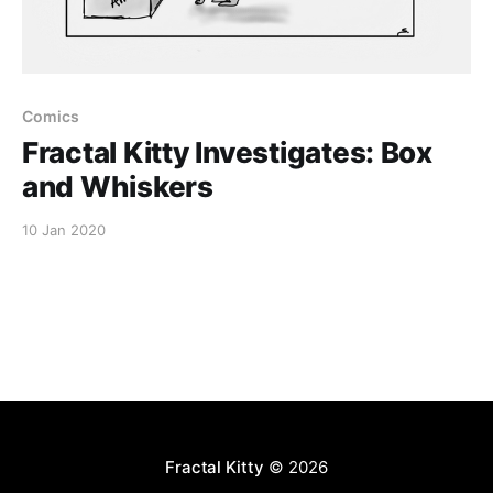
Comics
Fractal Kitty Investigates: Box
and Whiskers
10 Jan 2020
Fractal Kitty
© 2026