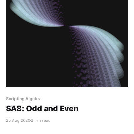
Scripting Algebra
SA8: Odd and Even
25 Aug 2020
2 min read