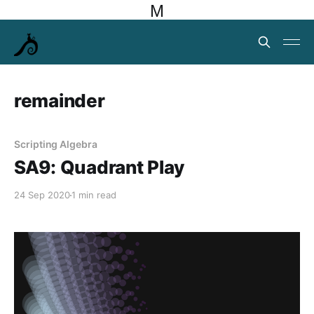
M
remainder
Scripting Algebra
SA9: Quadrant Play
24 Sep 2020
1 min read