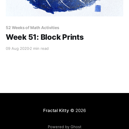
52 Weeks of Math Activities
Week 51: Block Prints
09 Aug 2020
2 min read
Fractal Kitty
© 2026
Powered by Ghost