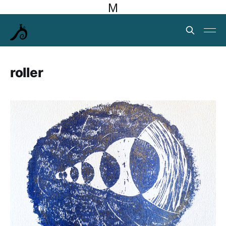
M
roller