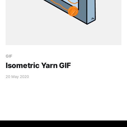
GIF
Isometric Yarn GIF
20 May 2020