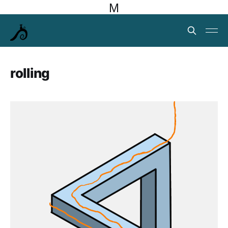
M
rolling