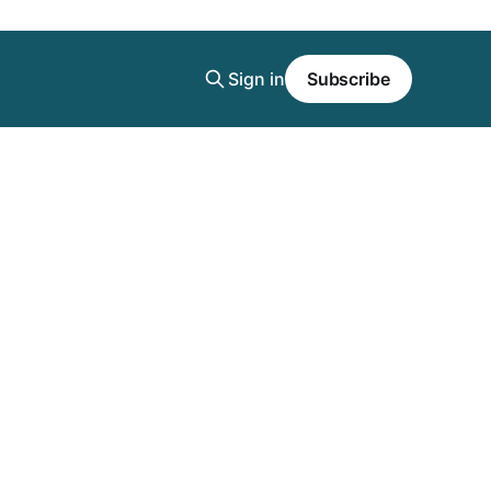
Sign in
Subscribe