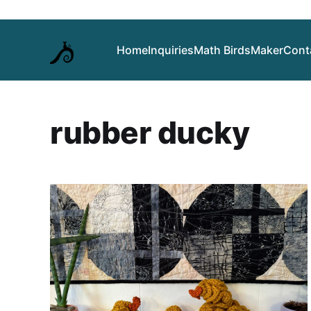
Home
Inquiries
Math Birds
Maker
Cont
rubber ducky