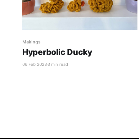
Makings
Hyperbolic Ducky
06 Feb 2023
3 min read