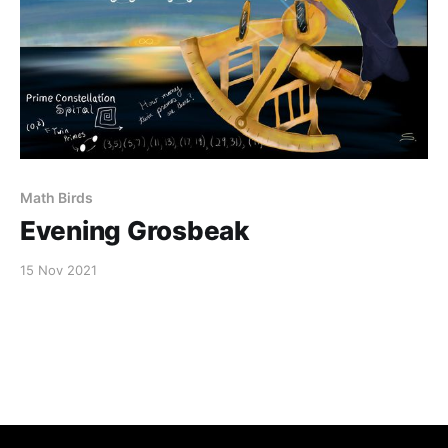
Math Birds
Evening Grosbeak
15 Nov 2021