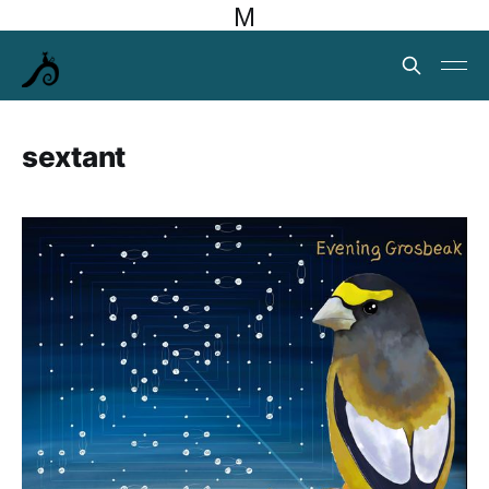
M
sextant