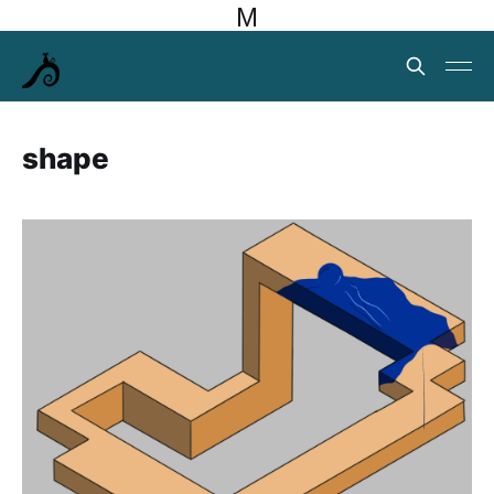
M
shape