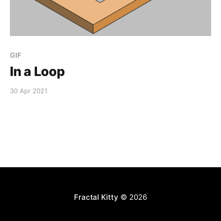
GIF
In a Loop
30 Apr 2021
Fractal Kitty
© 2026