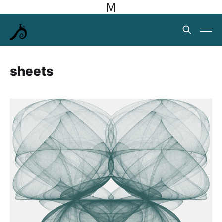
M
sheets