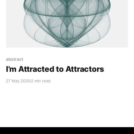
abstract
I’m Attracted to Attractors
27 May 2020
2 min read