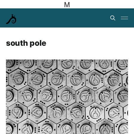
M
south pole