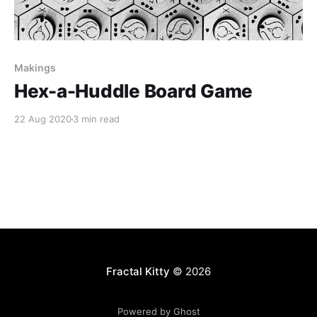
Makings
Hex-a-Huddle Board Game
22 Aug 2020
3 min read
Fractal Kitty
© 2026
Powered by Ghost