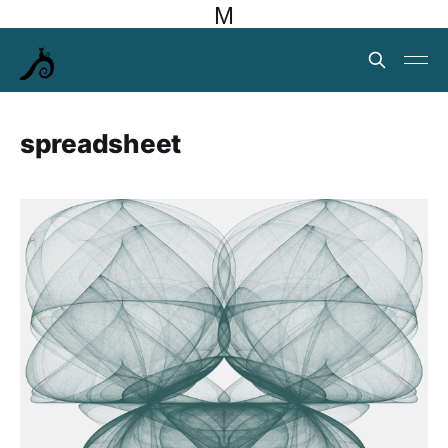
M
spreadsheet