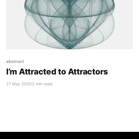
abstract
I’m Attracted to Attractors
27 May 2020
2 min read