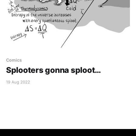
Comics
Splooters gonna sploot…
19 Aug 2022