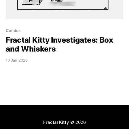
Comics
Fractal Kitty Investigates: Box
and Whiskers
10 Jan 2020
Fractal Kitty
© 2026