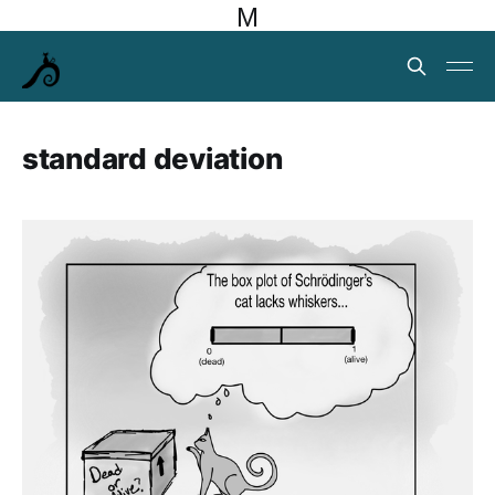
M
standard deviation