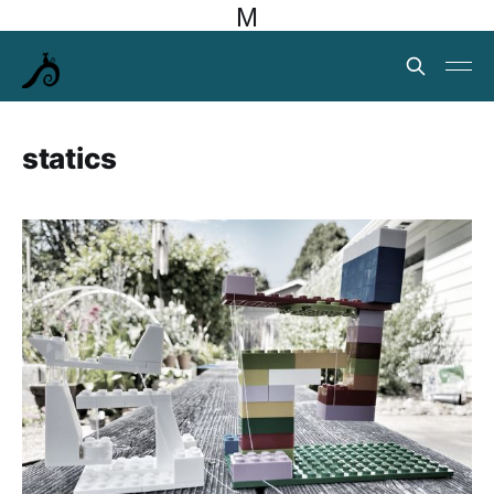
M
statics