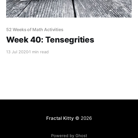
52 Weeks of Math Activities
Week 40: Tensegrities
13 Jul 2020
1 min read
Fractal Kitty
© 2026
Powered by Ghost