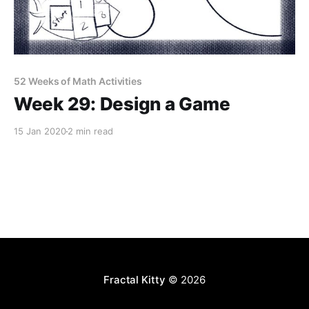
52 Weeks of Math Activities
Week 29: Design a Game
15 Jan 2020
2 min read
Fractal Kitty
© 2026