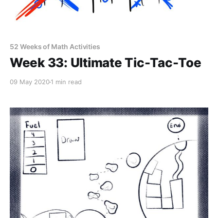
52 Weeks of Math Activities
Week 33: Ultimate Tic-Tac-Toe
09 May 2020
1 min read