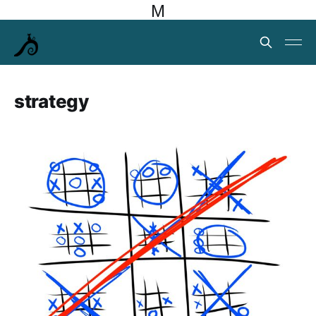
M
strategy