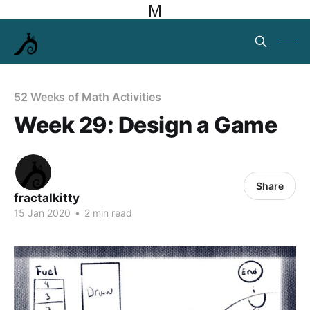
M
52 Weeks of Math Activities
Week 29: Design a Game
Share
fractalkitty
15 Jan 2020
•
2 min read