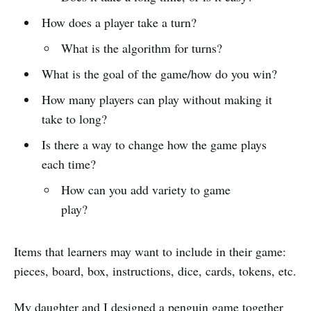
How does a player take a turn?
What is the algorithm for turns?
What is the goal of the game/how do you win?
How many players can play without making it
take to long?
Is there a way to change how the game plays
each time?
How can you add variety to game
play?
Items that learners may want to include in their game:
pieces, board, box, instructions, dice, cards, tokens, etc.
My daughter and I designed a penguin game together