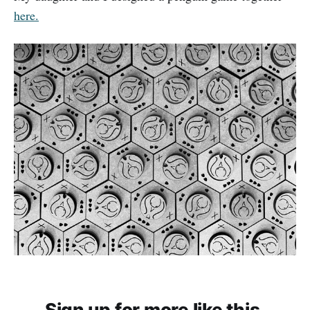
here.
Sign up for more like this.