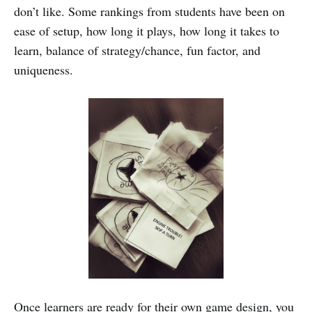
don’t like. Some rankings from students have been on
ease of setup, how long it plays, how long it takes to
learn, balance of strategy/chance, fun factor, and
uniqueness.
Once learners are ready for their own game design, you