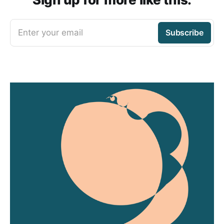
Enter your email
Subscribe