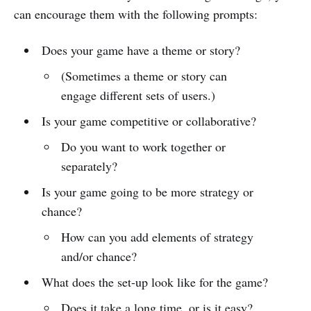
can encourage them with the following prompts:
Does your game have a theme or story?
(Sometimes a theme or story can
engage different sets of users.)
Is your game competitive or collaborative?
Do you want to work together or
separately?
Is your game going to be more strategy or
chance?
How can you add elements of strategy
and/or chance?
What does the set-up look like for the game?
Does it take a long time, or is it easy?