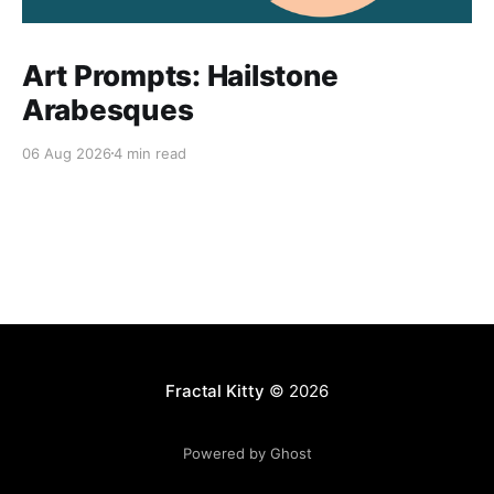
Art Prompts: Hailstone
Arabesques
06 Aug 2026
4 min read
Fractal Kitty
© 2026
Powered by Ghost