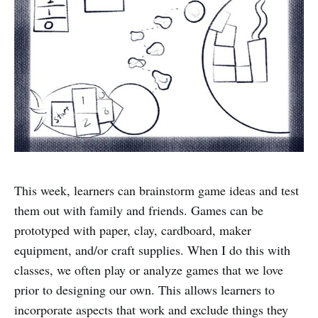
This week, learners can brainstorm game ideas and test
them out with family and friends. Games can be
prototyped with paper, clay, cardboard, maker
equipment, and/or craft supplies. When I do this with
classes, we often play or analyze games that we love
prior to designing our own. This allows learners to
incorporate aspects that work and exclude things they