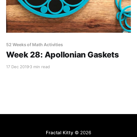
52 Weeks of Math Activities
Week 28: Apollonian Gaskets
17 Dec 2019
3 min read
Fractal Kitty
© 2026