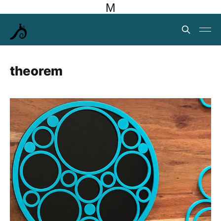
M
theorem