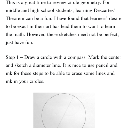
This is a great time to review circle geometry. For
middle and high school students, learning Descartes’
Theorem can be a fun. I have found that learners’ desire
to be exact in their art has lead them to want to learn
the math. However, these sketches need not be perfect;
just have fun.
Step 1 – Draw a circle with a compass. Mark the center
and sketch a diameter line. It is nice to use pencil and
ink for these steps to be able to erase some lines and
ink in your circles.