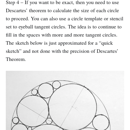
Step 4 – If you want to be exact, then you need to use
Descartes’ theorem to calculate the size of each circle
to proceed. You can also use a circle template or stencil
set to eyeball tangent circles. The idea is to continue to
fill in the spaces with more and more tangent circles.
The sketch below is just approximated for a “quick
sketch” and not done with the precision of Descartes’
Theorem.