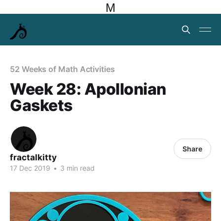
M
52 Weeks of Math Activities
Week 28: Apollonian
Gaskets
Share
fractalkitty
17 Dec 2019
•
3 min read