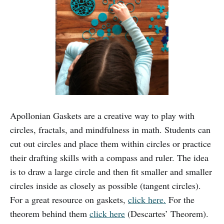
Apollonian Gaskets are a creative way to play with
circles, fractals, and mindfulness in math. Students can
cut out circles and place them within circles or practice
their drafting skills with a compass and ruler. The idea
is to draw a large circle and then fit smaller and smaller
circles inside as closely as possible (tangent circles).
For a great resource on gaskets,
click here.
For the
theorem behind them
click here
(Descartes’ Theorem).