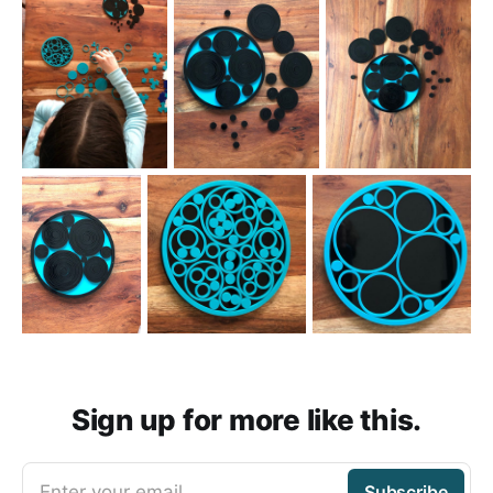
Sign up for more like this.
Enter your email
Subscribe