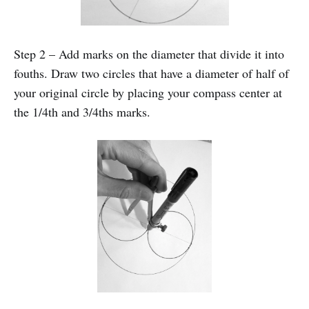
Step 2 – Add marks on the diameter that divide it into
fouths. Draw two circles that have a diameter of half of
your original circle by placing your compass center at
the 1/4th and 3/4ths marks.