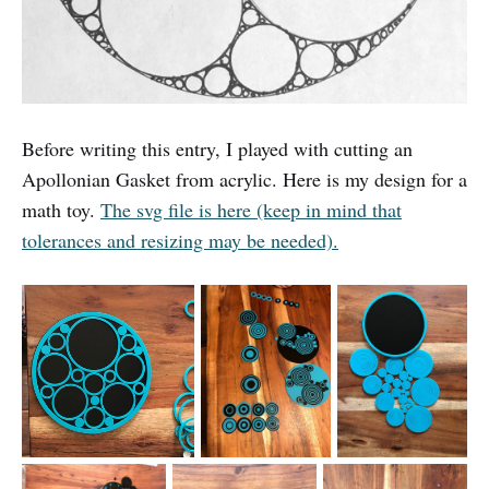
Before writing this entry, I played with cutting an
Apollonian Gasket from acrylic. Here is my design for a
math toy.
The svg file is here (keep in mind that
tolerances and resizing may be needed).