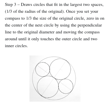
Step 3 – Draws circles that fit in the largest two spaces,
(1/3 of the radius of the original). Once you set your
compass to 1/3 the size of the original circle, zero in on
the center of the next circle by using the perpendicular
line to the original diameter and moving the compass
around until it only touches the outer circle and two
inner circles.