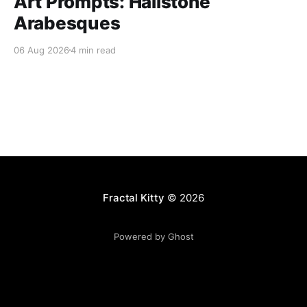
Art Prompts: Hailstone
Arabesques
06 Aug 2026
4 min read
Fractal Kitty
© 2026
Powered by Ghost