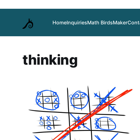
Home
Inquiries
Math Birds
Maker
Cont
thinking