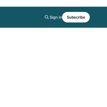
Sign in
Subscribe