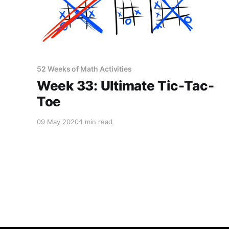
52 Weeks of Math Activities
Week 33: Ultimate Tic-Tac-
Toe
09 May 2020
1 min read