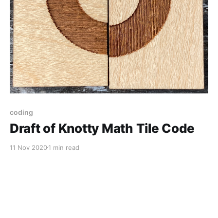
coding
Draft of Knotty Math Tile Code
11 Nov 2020
1 min read