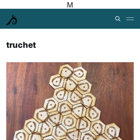
M
truchet