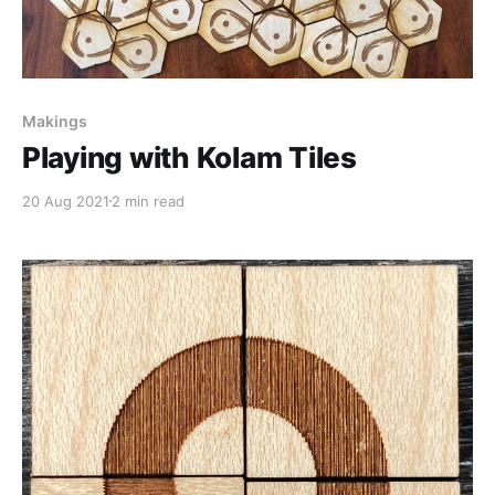
Makings
Playing with Kolam Tiles
20 Aug 2021
2 min read