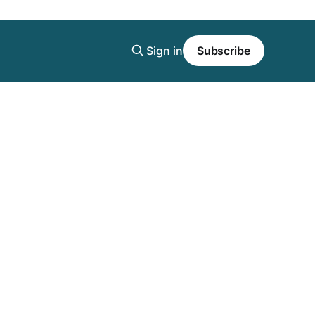
Sign in
Subscribe