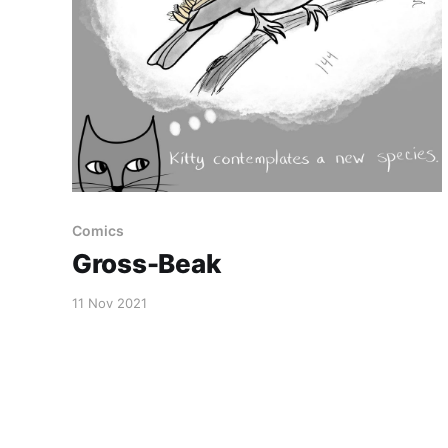
Comics
Gross-Beak
11 Nov 2021