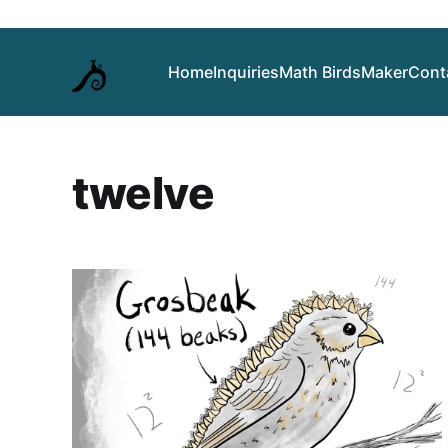
Home
Inquiries
Math Birds
Maker
Cont
twelve