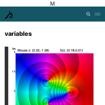
M
variables