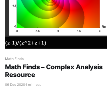
Math Finds
Math Finds – Complex Analysis
Resource
06 Dec 2020
1 min read