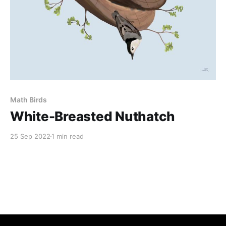
Math Birds
White-Breasted Nuthatch
25 Sep 2022
1 min read