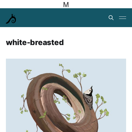
M
white-breasted