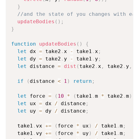
}
//and the state of you changes with eac
updateBodies
(
)
;
}
function
updateBodies
(
)
{
let
 dx 
=
 take2
.
x 
-
 take1
.
x
;
let
 dy 
=
 take2
.
y 
-
 take1
.
y
;
let
 distance 
=
dist
(
take2
.
x
,
 take2
.
y
,
 t
if
(
distance 
<
1
)
return
;
let
 force 
=
(
10
*
(
take1
.
m 
*
 take2
.
m
)
)
let
 ux 
=
 dx 
/
 distance
;
let
 uy 
=
 dy 
/
 distance
;
  take1
.
vx 
+=
(
force 
*
 ux
)
/
 take1
.
m
;
  take1
.
vy 
+=
(
force 
*
 uy
)
/
 take1
.
m
;