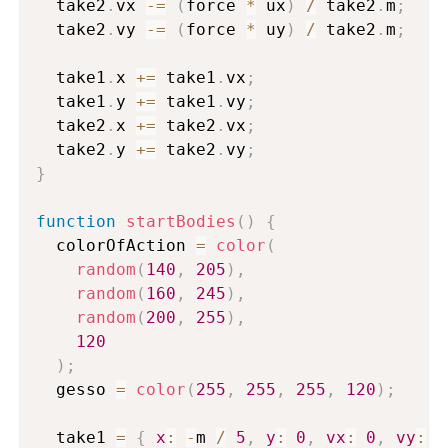
  take2
.
vx 
-=
(
force 
*
 ux
)
/
 take2
.
m
;
  take2
.
vy 
-=
(
force 
*
 uy
)
/
 take2
.
m
;
  take1
.
x 
+=
 take1
.
vx
;
  take1
.
y 
+=
 take1
.
vy
;
  take2
.
x 
+=
 take2
.
vx
;
  take2
.
y 
+=
 take2
.
vy
;
}
function
startBodies
(
)
{
  colorOfAction 
=
color
(
random
(
140
,
205
)
,
random
(
160
,
245
)
,
random
(
200
,
255
)
,
120
)
;
  gesso 
=
color
(
255
,
255
,
255
,
120
)
;
  take1 
=
{
x
:
-
m 
/
5
,
y
:
0
,
vx
:
0
,
vy
:
0