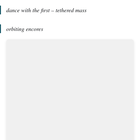
dance with the first – tethered mass
orbiting encores