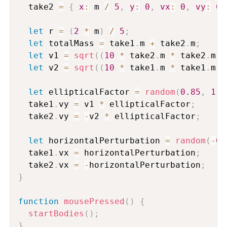
  take2 
=
{
x
:
 m 
/
5
,
y
:
0
,
vx
:
0
,
vy
:
0
,
let
 r 
=
(
2
*
 m
)
/
5
;
let
 totalMass 
=
 take1
.
m 
+
 take2
.
m
;
let
 v1 
=
sqrt
(
(
10
*
 take2
.
m 
*
 take2
.
m
)
let
 v2 
=
sqrt
(
(
10
*
 take1
.
m 
*
 take1
.
m
)
let
 ellipticalFactor 
=
random
(
0.85
,
1.1
  take1
.
vy 
=
 v1 
*
 ellipticalFactor
;
  take2
.
vy 
=
-
v2 
*
 ellipticalFactor
;
let
 horizontalPerturbation 
=
random
(
-
0.
  take1
.
vx 
=
 horizontalPerturbation
;
  take2
.
vx 
=
-
horizontalPerturbation
;
}
function
mousePressed
(
)
{
startBodies
(
)
;
}