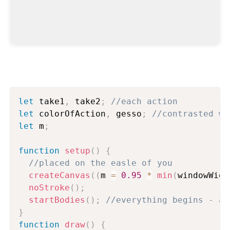
let
 take1
,
 take2
;
//each action
let
 colorOfAction
,
 gesso
;
//contrasted wi
let
 m
;
function
setup
(
)
{
//placed on the easle of you
createCanvas
(
(
m 
=
0.95
*
min
(
windowWidt
noStroke
(
)
;
startBodies
(
)
;
//everything begins - an
}
function
draw
(
)
{