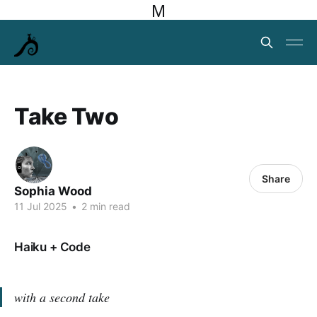
M
Take Two
Share
Sophia Wood
11 Jul 2025
•
2 min read
Haiku + Code
with a second take