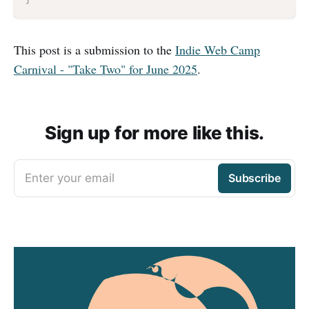
This post is a submission to the
Indie Web Camp
Carnival - "Take Two" for June 2025
.
Sign up for more like this.
Enter your email
Subscribe