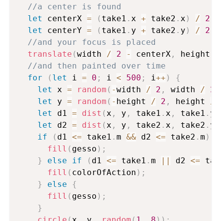
//a center is found
let
 centerX 
=
(
take1
.
x 
+
 take2
.
x
)
/
2
;
let
 centerY 
=
(
take1
.
y 
+
 take2
.
y
)
/
2
;
//and your focus is placed
translate
(
width 
/
2
-
 centerX
,
 height 
/
//and then painted over time
for
(
let
 i 
=
0
;
 i 
<
500
;
 i
++
)
{
let
 x 
=
random
(
-
width 
/
2
,
 width 
/
2
)
let
 y 
=
random
(
-
height 
/
2
,
 height 
/
let
 d1 
=
dist
(
x
,
 y
,
 take1
.
x
,
 take1
.
y
)
let
 d2 
=
dist
(
x
,
 y
,
 take2
.
x
,
 take2
.
y
)
if
(
d1 
<=
 take1
.
m 
&&
 d2 
<=
 take2
.
m
)
{
fill
(
gesso
)
;
}
else
if
(
d1 
<=
 take1
.
m 
||
 d2 
<=
 tak
fill
(
colorOfAction
)
;
}
else
{
fill
(
gesso
)
;
}
circle
(
x
,
 y
,
random
(
1
,
8
)
)
;