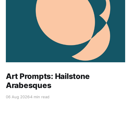
Art Prompts: Hailstone
Arabesques
06 Aug 2026
4 min read