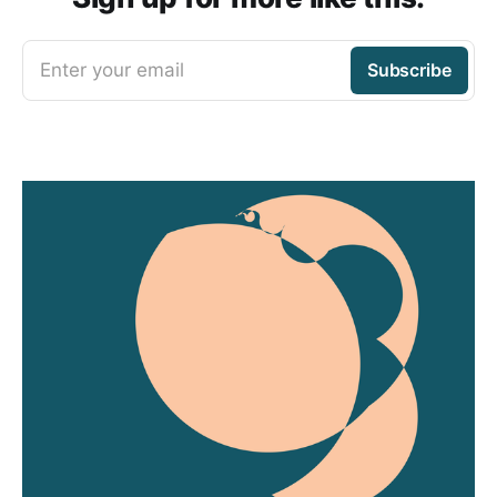
Enter your email
Subscribe