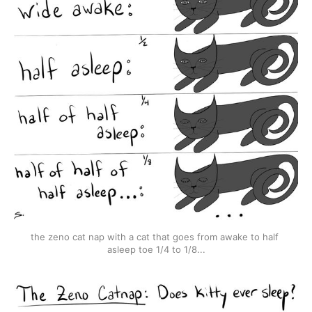
the zeno cat nap with a cat that goes from awake to half 
asleep toe 1/4 to 1/8...