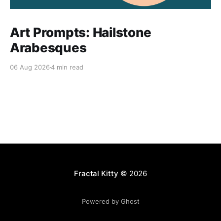
Art Prompts: Hailstone
Arabesques
06 Aug 2026
4 min read
Fractal Kitty
© 2026
Powered by Ghost