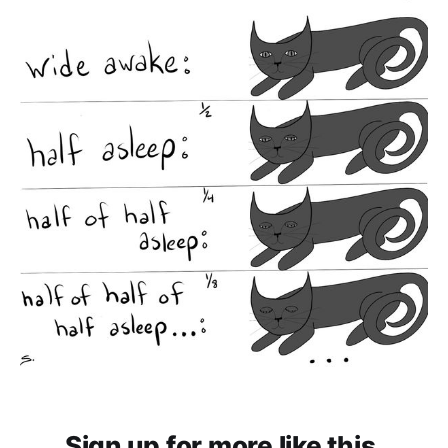
Sign up for more like this.