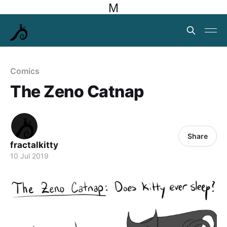
M
Comics
The Zeno Catnap
Share
fractalkitty
10 Jul 2019