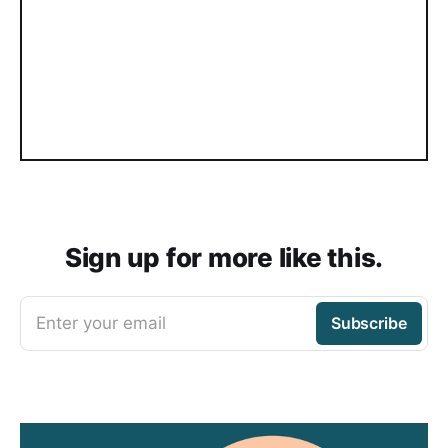
Sign up for more like this.
Enter your email
Subscribe