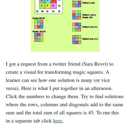
I got a request from a twitter friend (Sara Resvi) to
create a visual for transforming magic squares. A
learner can see how one solution is many (or vice
versa). Here is what I put together in an afternoon.
Click the numbers to change them. Try to find solutions
where the rows, columns and diagonals add to the same
sum and the total sum of all squares is 45. To run this
in a separate tab click
here.