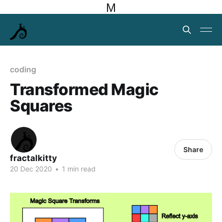
M
coding
Transformed Magic
Squares
Share
fractalkitty
20 Dec 2020
•
1 min read