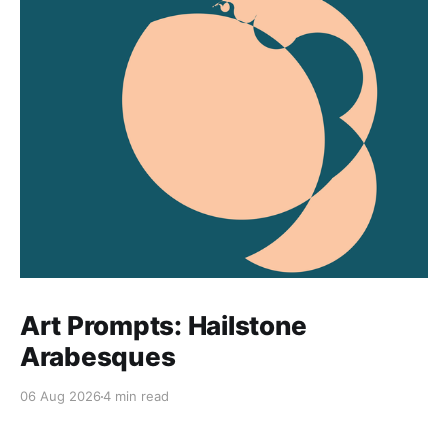
Art Prompts: Hailstone
Arabesques
06 Aug 2026
4 min read