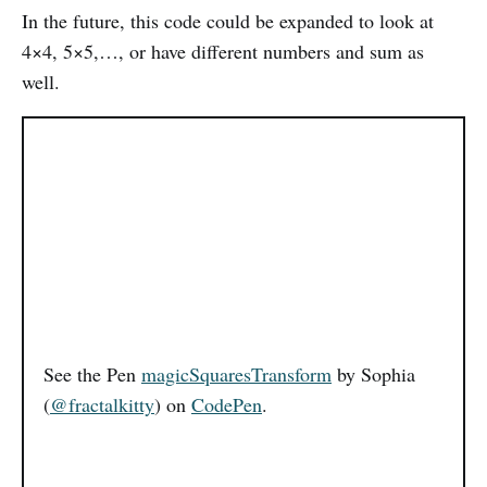
In the future, this code could be expanded to look at
4×4, 5×5,…, or have different numbers and sum as
well.
See the Pen
magicSquaresTransform
by Sophia
(
@fractalkitty
) on
CodePen
.