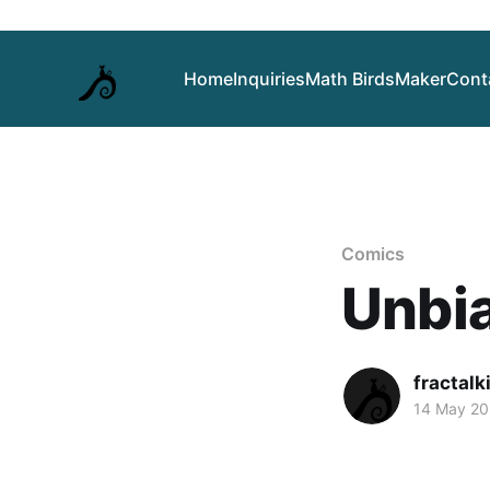
Home
Inquiries
Math Birds
Maker
Cont
Comics
Unbi
fractalk
14 May 2