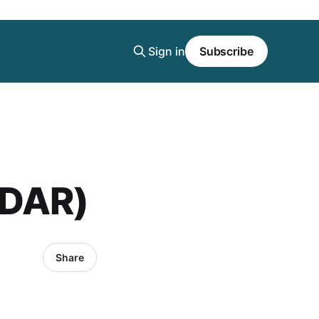
Sign in
Subscribe
(DAR)
Share