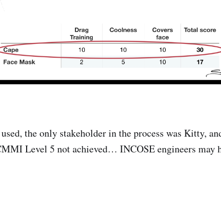
used, the only stakeholder in the process was Kitty, an
CMMI Level 5 not achieved… INCOSE engineers may h