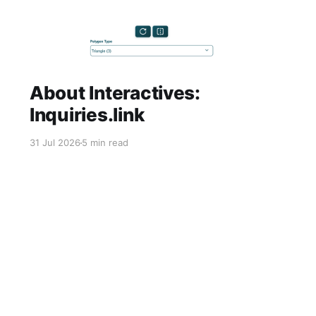
About Interactives:
Inquiries.link
31 Jul 2026
5 min read