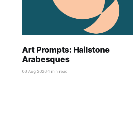
Art Prompts: Hailstone
Arabesques
06 Aug 2026
4 min read