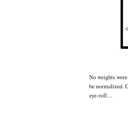
No weights were 
be normalized. 
eye-roll…