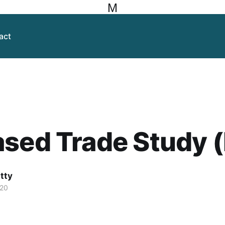
M
act
ased Trade Study 
itty
020