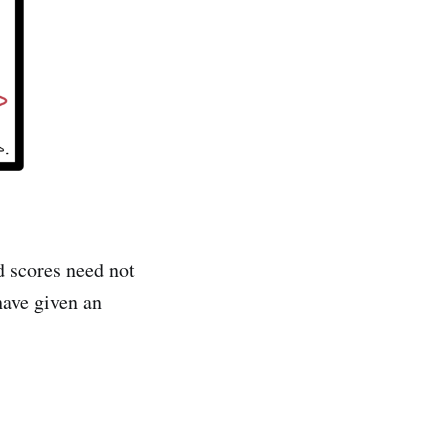
d scores need not
ave given an