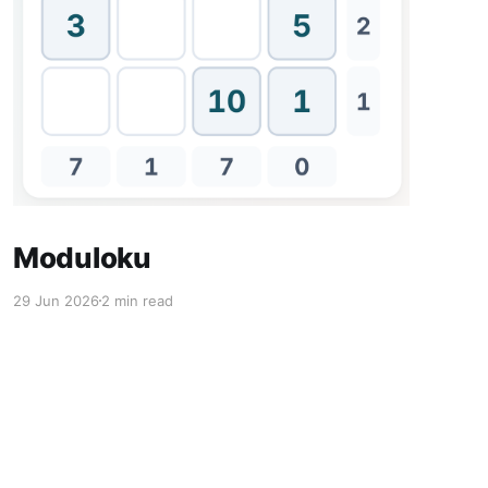
Moduloku
29 Jun 2026
2 min read