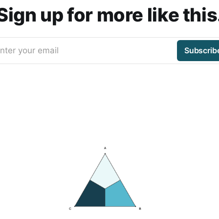
Sign up for more like this
nter your email
Subscrib