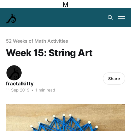
M
52 Weeks of Math Activities
Week 15: String Art
Share
fractalkitty
11 Sep 2019
•
1 min read