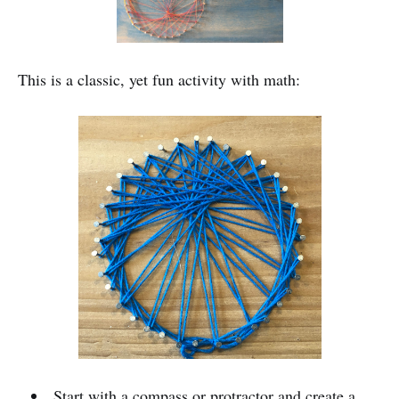
This is a classic, yet fun activity with math:
Start with a compass or protractor and create a