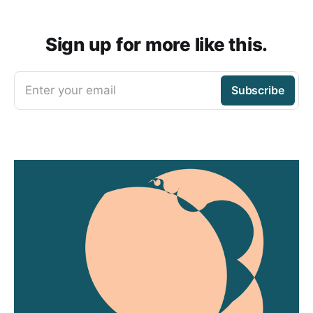
Sign up for more like this.
Enter your email
Subscribe