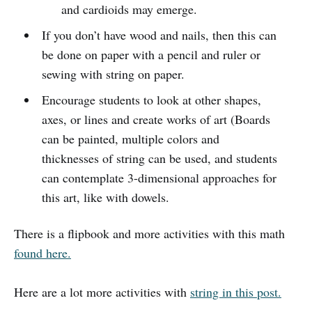
and cardioids may emerge.
If you don’t have wood and nails, then this can
be done on paper with a pencil and ruler or
sewing with string on paper.
Encourage students to look at other shapes,
axes, or lines and create works of art (Boards
can be painted, multiple colors and
thicknesses of string can be used, and students
can contemplate 3-dimensional approaches for
this art, like with dowels.
There is a flipbook and more activities with this math
found here.
Here are a lot more activities with
string in this post.