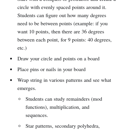
circle with evenly spaced points around it.
Students can figure out how many degrees
need to be between points (example: if you
want 10 points, then there are 36 degrees
between each point, for 9 points: 40 degrees,
etc.)
Draw your circle and points on a board
Place pins or nails in your board
Wrap string in various patterns and see what
emerges.
Students can study remainders (mod
functions), multiplication, and
sequences.
Star patterns, secondary polyhedra,