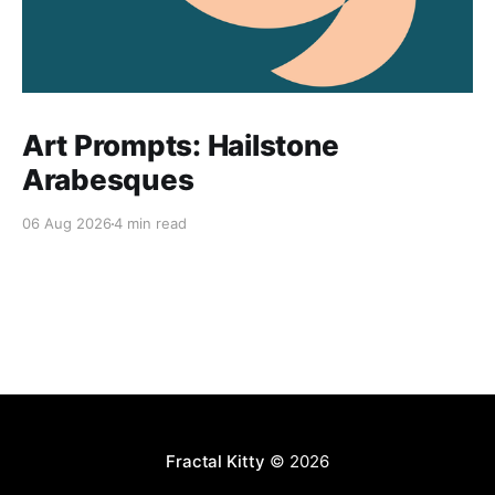
Art Prompts: Hailstone
Arabesques
06 Aug 2026
4 min read
Fractal Kitty
© 2026