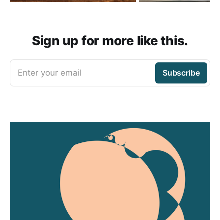
Sign up for more like this.
Enter your email
Subscribe