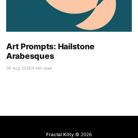
Art Prompts: Hailstone
Arabesques
06 Aug 2026
4 min read
Fractal Kitty
© 2026