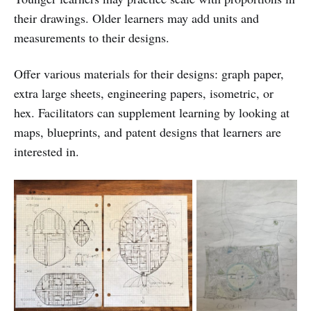
their drawings. Older learners may add units and
measurements to their designs.
Offer various materials for their designs: graph paper,
extra large sheets, engineering papers, isometric, or
hex. Facilitators can supplement learning by looking at
maps, blueprints, and patent designs that learners are
interested in.