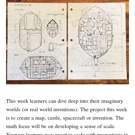
This week learners can dive deep into their imaginary
worlds (or real world inventions). The project this week
is to create a map, castle, spacecraft or invention. The
math focus will be on developing a sense of scale.
Younger learners may practice scale with proportions in