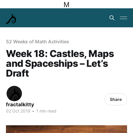
M
52 Weeks of Math Activities
Week 18: Castles, Maps
and Spaceships – Let’s
Draft
Share
fractalkitty
02 Oct 2019
•
1 min read