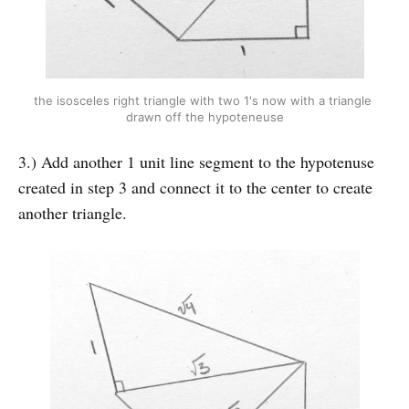
the isosceles right triangle with two 1's now with a triangle 
drawn off the hypoteneuse
3.) Add another 1 unit line segment to the hypotenuse
created in step 3 and connect it to the center to create
another triangle.