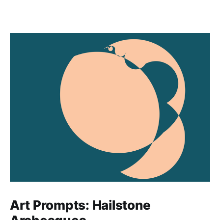
Art Prompts: Hailstone