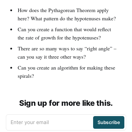
How does the Pythagorean Theorem apply
here? What pattern do the hypotenuses make?
Can you create a function that would reflect
the rate of growth for the hypotenuses?
There are so many ways to say “right angle” –
can you say it three other ways?
Can you create an algorithm for making these
spirals?
Sign up for more like this.
Enter your email
Subscribe