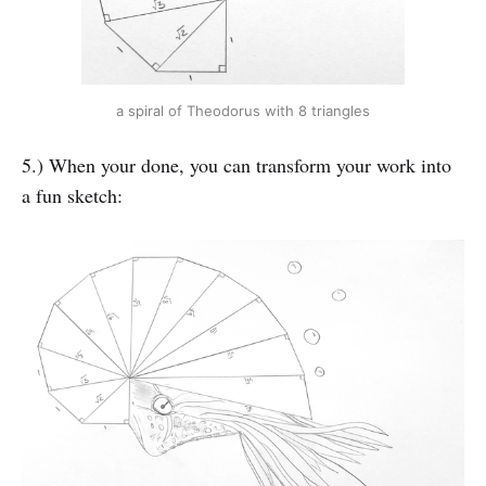
a spiral of Theodorus with 8 triangles
5.) When your done, you can transform your work into
a fun sketch: