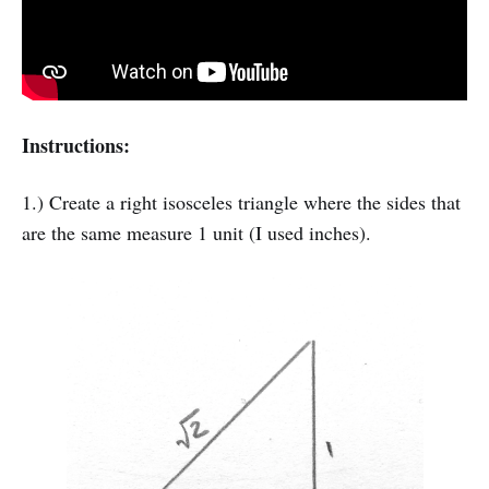
Instructions:
1.) Create a right isosceles triangle where the sides that
are the same measure 1 unit (I used inches).