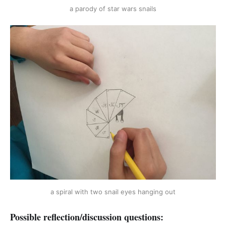
a parody of star wars snails
a spiral with two snail eyes hanging out
Possible reflection/discussion questions: