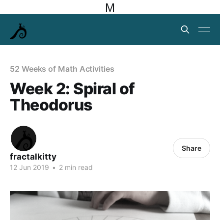
M
52 Weeks of Math Activities
Week 2: Spiral of
Theodorus
Share
fractalkitty
12 Jun 2019
•
2 min read