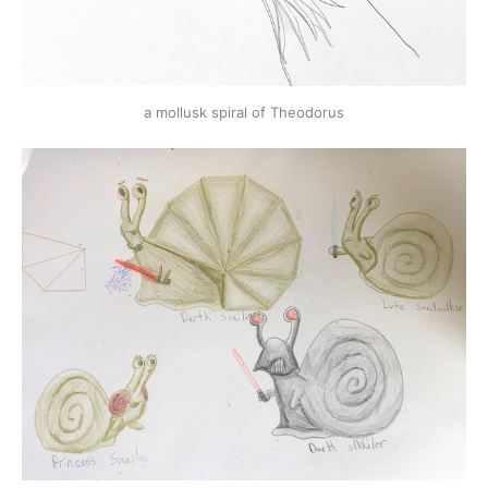
a mollusk spiral of Theodorus