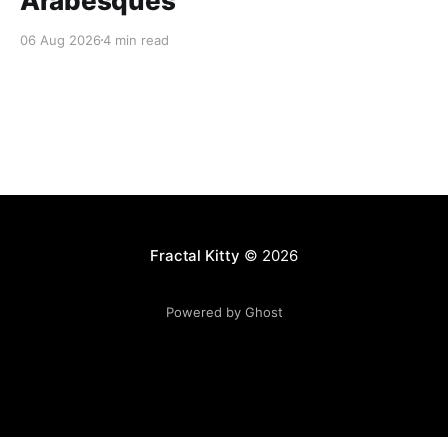
Arabesques
06 Aug 2026
4 min read
Fractal Kitty
© 2026
Powered by Ghost