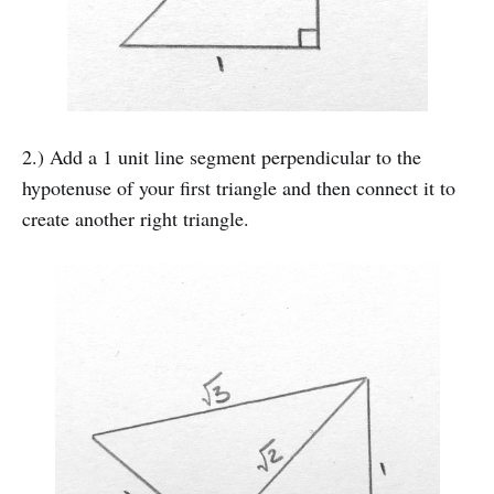
2.) Add a 1 unit line segment perpendicular to the
hypotenuse of your first triangle and then connect it to
create another right triangle.