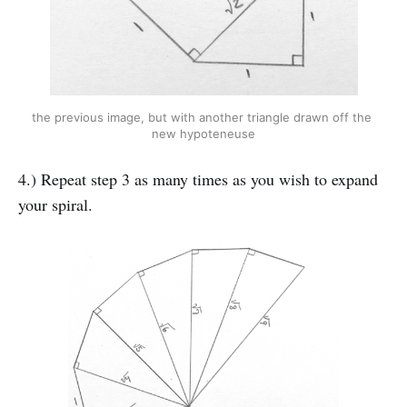
the previous image, but with another triangle drawn off the 
new hypoteneuse
4.) Repeat step 3 as many times as you wish to expand
your spiral.