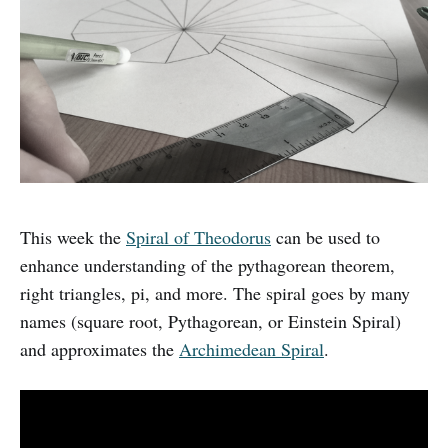
This week the
Spiral of Theodorus
can be used to
enhance understanding of the pythagorean theorem,
right triangles, pi, and more. The spiral goes by many
names (square root, Pythagorean, or Einstein Spiral)
and approximates the
Archimedean Spiral
.