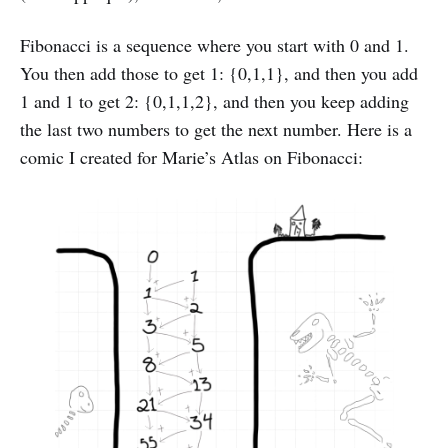
Fibonacci is a sequence where you start with 0 and 1.
You then add those to get 1: {0,1,1}, and then you add
1 and 1 to get 2: {0,1,1,2}, and then you keep adding
the last two numbers to get the next number. Here is a
comic I created for Marie’s Atlas on Fibonacci: