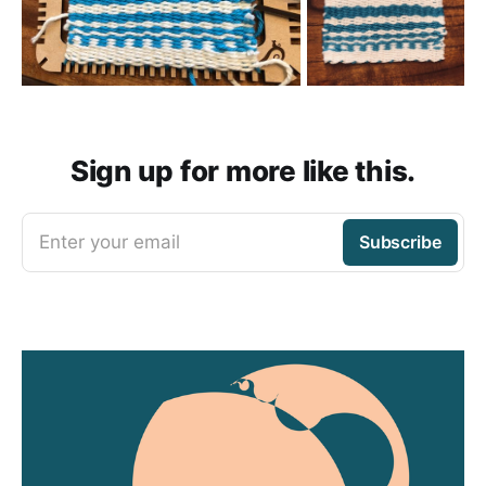
Sign up for more like this.
Enter your email
Subscribe