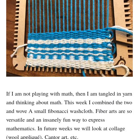
If I am not playing with math, then I am tangled in yarn
and thinking about math. This week I combined the two
and wove A small fibonacci washcloth. Fiber arts are so
versatile and an insanely fun way to express
mathematics. In future weeks we will look at collage
(wool appliqué), Cantor art, etc.