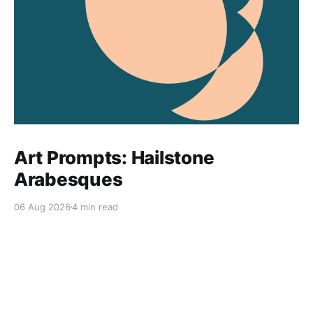
Art Prompts: Hailstone
Arabesques
06 Aug 2026
4 min read