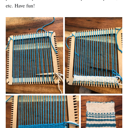
etc. Have fun!