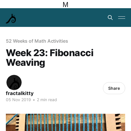
M
52 Weeks of Math Activities
Week 23: Fibonacci
Weaving
Share
fractalkitty
05 Nov 2019
•
2 min read