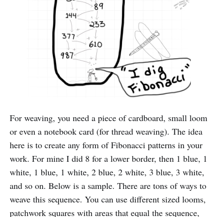
For weaving, you need a piece of cardboard, small loom
or even a notebook card (for thread weaving). The idea
here is to create any form of Fibonacci patterns in your
work. For mine I did 8 for a lower border, then 1 blue, 1
white, 1 blue, 1 white, 2 blue, 2 white, 3 blue, 3 white,
and so on. Below is a sample. There are tons of ways to
weave this sequence. You can use different sized looms,
patchwork squares with areas that equal the sequence,