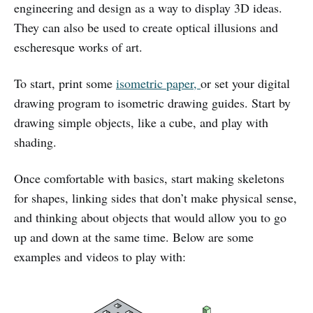
engineering and design as a way to display 3D ideas.
They can also be used to create optical illusions and
escheresque works of art.
To start, print some
isometric
paper,
or set your digital
drawing program to isometric drawing guides. Start by
drawing simple objects, like a cube, and play with
shading.
Once comfortable with basics, start making skeletons
for shapes, linking sides that don’t make physical sense,
and thinking about objects that would allow you to go
up and down at the same time. Below are some
examples and videos to play with: