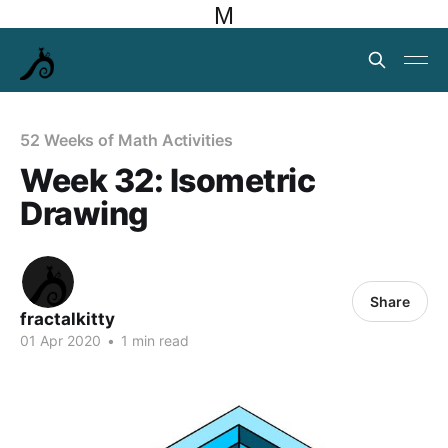
M
52 Weeks of Math Activities
Week 32: Isometric
Drawing
Share
fractalkitty
01 Apr 2020
•
1 min read