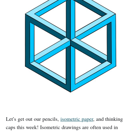
Let’s get out our pencils,
isometric paper
, and thinking
caps this week! Isometric drawings are often used in