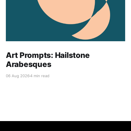
Art Prompts: Hailstone
Arabesques
06 Aug 2026
4 min read