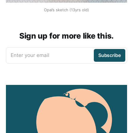
Opal’s sketch (13yrs old)
Sign up for more like this.
Enter your email
Subscribe