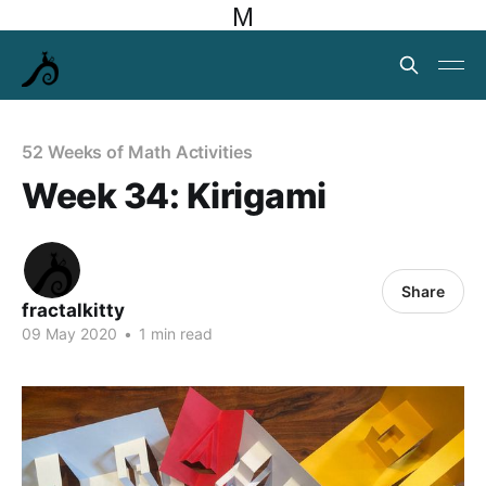
M
52 Weeks of Math Activities
Week 34: Kirigami
Share
fractalkitty
09 May 2020
•
1 min read