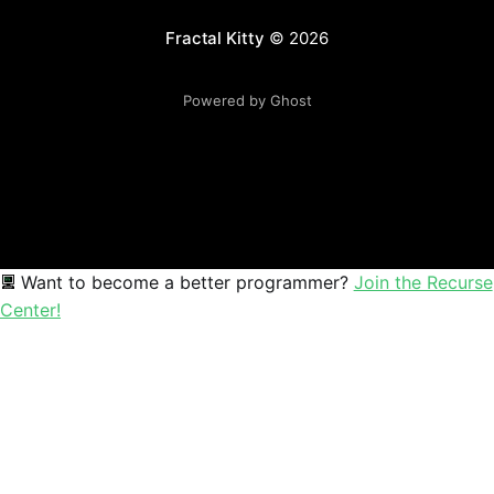
Fractal Kitty
© 2026
Powered by Ghost
Want to become a better programmer?
Join the Recurse
Center!
Sophia
Mathematics educator and creative coder exploring the beau
Mathematics
Education
Creative Coding