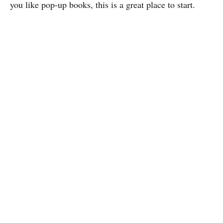
you like pop-up books, this is a great place to start.