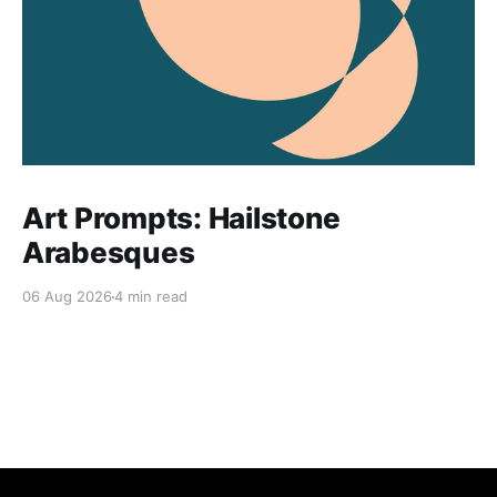
Art Prompts: Hailstone
Arabesques
06 Aug 2026
4 min read