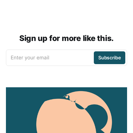
Sign up for more like this.
Enter your email
Subscribe