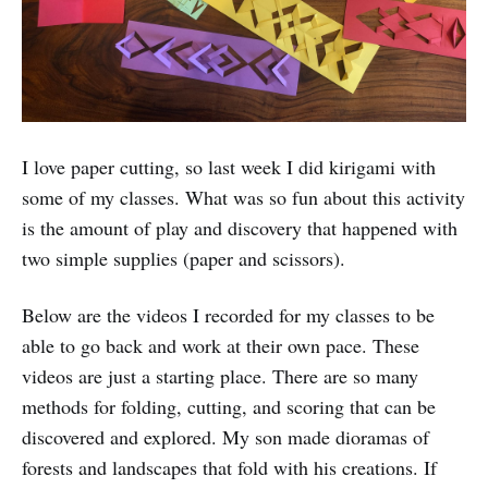
I love paper cutting, so last week I did kirigami with
some of my classes. What was so fun about this activity
is the amount of play and discovery that happened with
two simple supplies (paper and scissors).
Below are the videos I recorded for my classes to be
able to go back and work at their own pace. These
videos are just a starting place. There are so many
methods for folding, cutting, and scoring that can be
discovered and explored. My son made dioramas of
forests and landscapes that fold with his creations. If