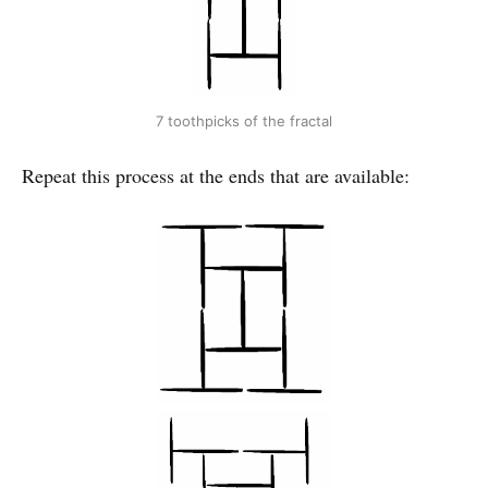
7 toothpicks of the fractal
Repeat this process at the ends that are available: