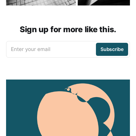
Sign up for more like this.
Enter your email
Subscribe