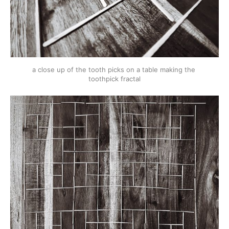
a close up of the tooth picks on a table making the 
toothpick fractal