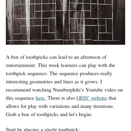
A box of toothpicks can lead to an afternoon of
entertainment. This week learners can play with the
toothpick sequence. The sequence produces really
interesting geometries and lines as it grows. I
recommend watching Numberphile’s Youtube video on
this sequence
here.
There is also
OEIS’ website
that
allows for play with variations and many iterations.
Grab a box of toothpicks and let’s begin:
Start by placing a single toothpick: