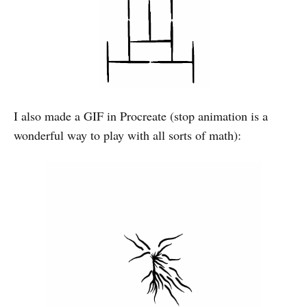
I also made a GIF in Procreate (stop animation is a
wonderful way to play with all sorts of math):