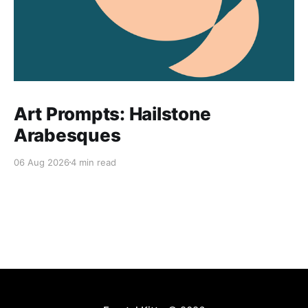
Art Prompts: Hailstone
Arabesques
06 Aug 2026
4 min read