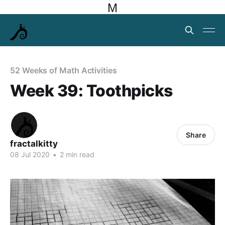
M
52 Weeks of Math Activities
Week 39: Toothpicks
Share
fractalkitty
08 Jul 2020
•
2 min read