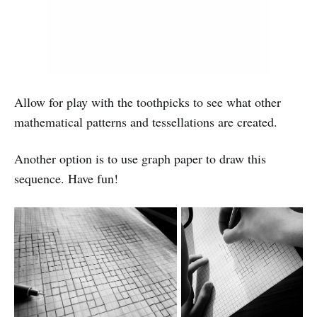
Allow for play with the toothpicks to see what other
mathematical patterns and tessellations are created.
Another option is to use graph paper to draw this
sequence. Have fun!