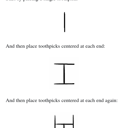
And then place toothpicks centered at each end:
And then place toothpicks centered at each end again: