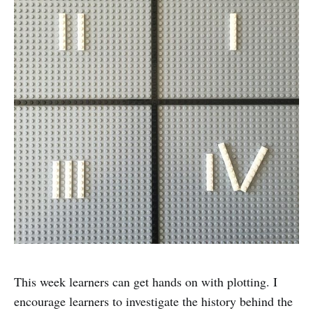
This week learners can get hands on with plotting. I
encourage learners to investigate the history behind the