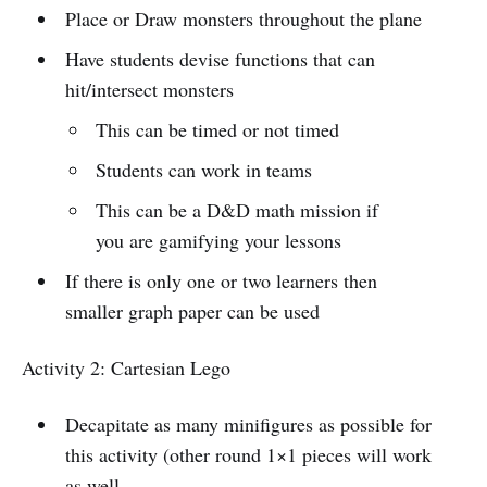
Place or Draw monsters throughout the plane
Have students devise functions that can
hit/intersect monsters
This can be timed or not timed
Students can work in teams
This can be a D&D math mission if
you are gamifying your lessons
If there is only one or two learners then
smaller graph paper can be used
Activity 2: Cartesian Lego
Decapitate as many minifigures as possible for
this activity (other round 1×1 pieces will work
as well.