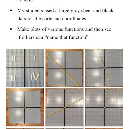
My students used a large gray sheet and black
flats for the cartesian coordinates
Make plots of various functions and then see
if others can “name that function”