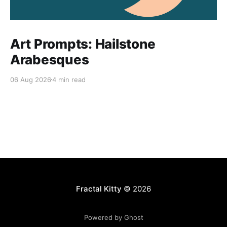
Art Prompts: Hailstone
Arabesques
06 Aug 2026
4 min read
Fractal Kitty
© 2026
Powered by Ghost