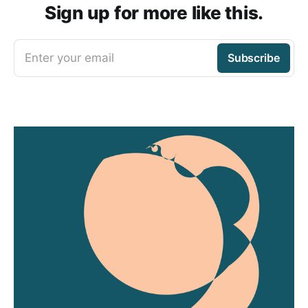
Sign up for more like this.
Enter your email
Subscribe