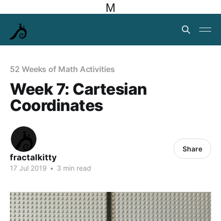
M
52 Weeks of Math Activities
Week 7: Cartesian
Coordinates
Share
fractalkitty
17 Jul 2019
•
3 min read