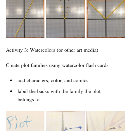
Activity 3: Watercolors (or other art media)
Create plot families using watercolor flash cards
add characters, color, and comics
label the backs with the family the plot
belongs to.