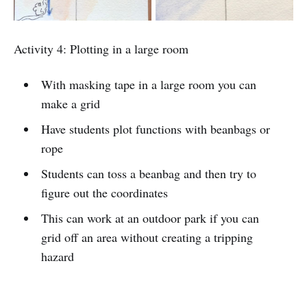
Activity 4: Plotting in a large room
With masking tape in a large room you can
make a grid
Have students plot functions with beanbags or
rope
Students can toss a beanbag and then try to
figure out the coordinates
This can work at an outdoor park if you can
grid off an area without creating a tripping
hazard