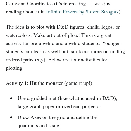
Cartesian Coordinates (it’s interesting – I was just
reading about it in
Infinite Powers by Steven Strogatz
).
The idea is to plot with D&D figures, chalk, legos, or
watercolors. Make art out of plots! This is a great
activity for pre-algebra and algebra students. Younger
students can learn as well but can focus more on finding
ordered pairs (x,y). Below are four activities for
plotting:
Activity 1: Hit the monster (game it up!)
Use a gridded mat (like what is used in D&D),
large graph paper or overhead projector
Draw Axes on the grid and define the
quadrants and scale